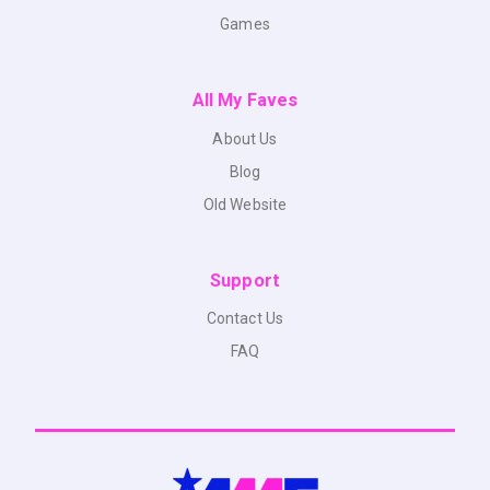
Games
All My Faves
About Us
Blog
Old Website
Support
Contact Us
FAQ