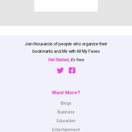
Join thousands of people who organize their
bookmarks and life with All My Faves
Get Started,
it’s free
Want More?
Blogs
Business
Education
Entertainment