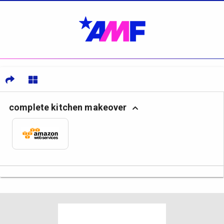
complete kitchen makeover