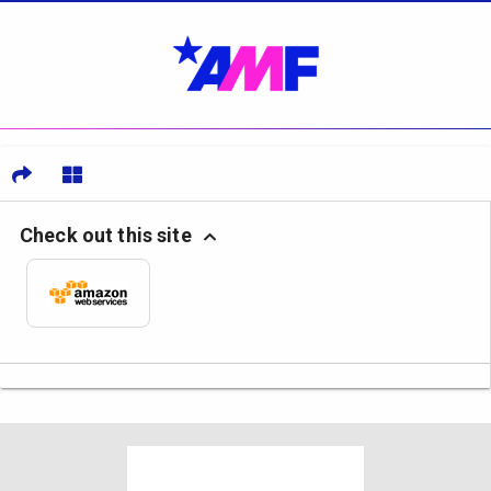
Check out this site