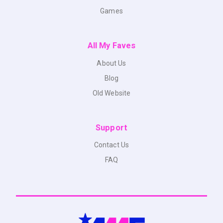
Games
All My Faves
About Us
Blog
Old Website
Support
Contact Us
FAQ