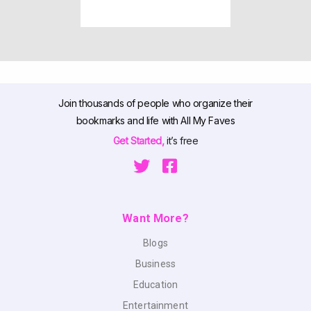
Join thousands of people who organize their
bookmarks and life with All My Faves
Get Started,
it’s free
Want More?
Blogs
Business
Education
Entertainment