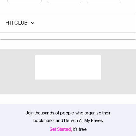
HITCLUB
Join thousands of people who organize their
bookmarks and life with All My Faves
Get Started,
it’s free