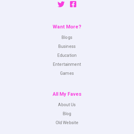
Want More?
Blogs
Business
Education
Entertainment
Games
All My Faves
About Us
Blog
Old Website