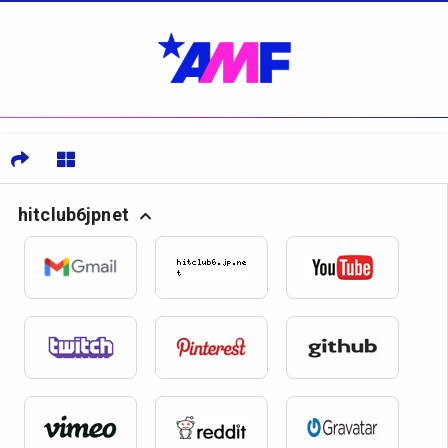
hitclub6jpnet