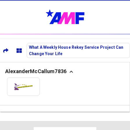
What A Weekly House Rekey Service Project Can
Change Your Life
AlexanderMcCallum7836