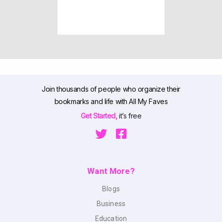
Join thousands of people who organize their
bookmarks and life with All My Faves
Get Started,
it’s free
Want More?
Blogs
Business
Education