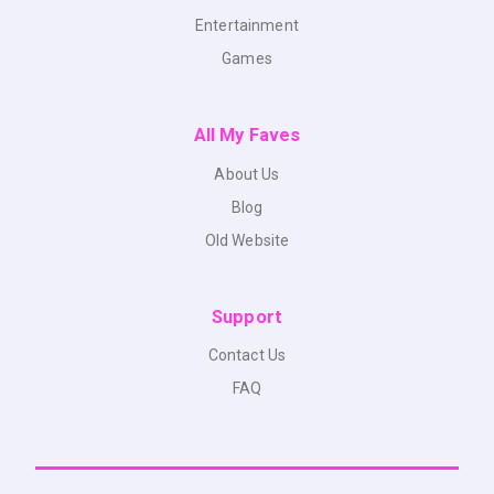
Entertainment
Games
All My Faves
About Us
Blog
Old Website
Support
Contact Us
FAQ