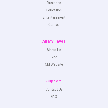
Business
Education
Entertainment
Games
All My Faves
About Us
Blog
Old Website
Support
Contact Us
FAQ