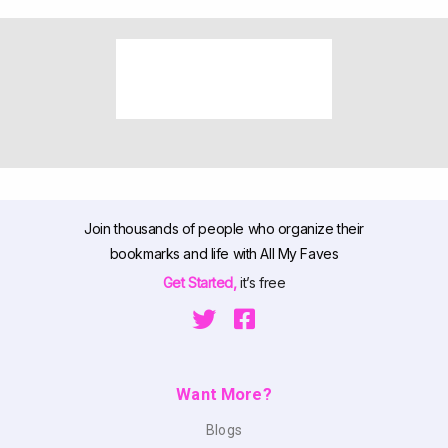
Join thousands of people who organize their
bookmarks and life with All My Faves
Get Started,
it’s free
Want More?
Blogs