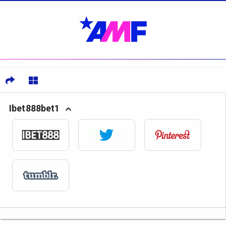
Ibet888bet1