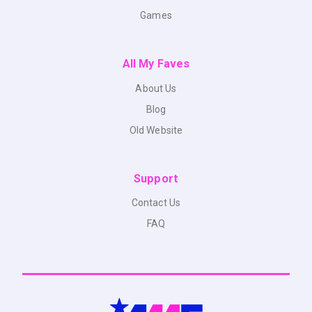
Games
All My Faves
About Us
Blog
Old Website
Support
Contact Us
FAQ