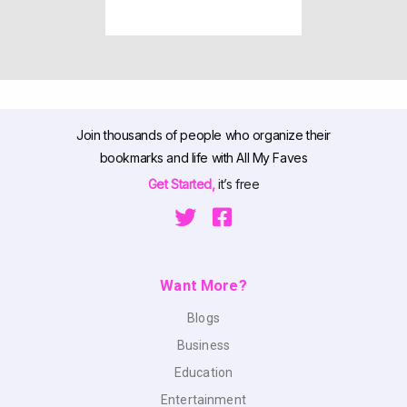
Join thousands of people who organize their
bookmarks and life with All My Faves
Get Started,
it’s free
Want More?
Blogs
Business
Education
Entertainment