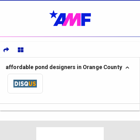
affordable pond designers in Orange County