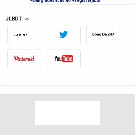
#bangladeshcasino #registerjlbdt
JLBDT