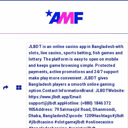
JLBDT is an online casino app in Bangladesh with
slots, live casino, sports betting, fish games and
lottery. The platform is easy to open on mobile
and keeps game browsing simple. Protected
payments, active promotions and 24/7 support
make play more convenient. JLBDT gives
Bangladesh players a smooth online gaming
option.Contact InformationBrand: JLBDTWebsite:
https://www.jlbdt.app/Email:
support@jlbdt.appHotline: (+880) 1846 372
905Address: 79 Satmasjid Road, Dhanmondi,
Dhaka, BangladeshZipcode: 1209Hashtags#jlbdt
#jlbdtcasino #slotgamejlbdt #onlinecasino