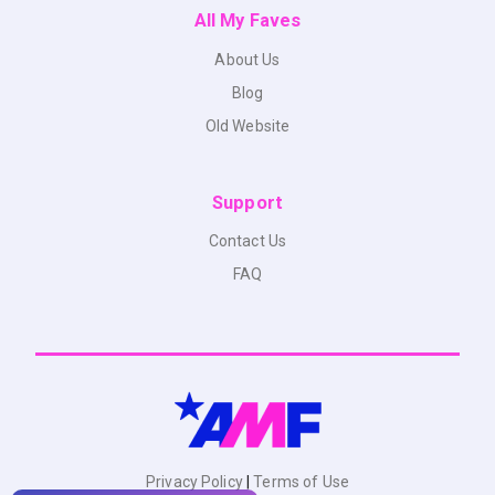
All My Faves
About Us
Blog
Old Website
Support
Contact Us
FAQ
Privacy Policy
|
Terms of Use