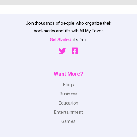
Join thousands of people who organize their
bookmarks and life with All My Faves
Get Started,
it’s free
Want More?
Blogs
Business
Education
Entertainment
Games