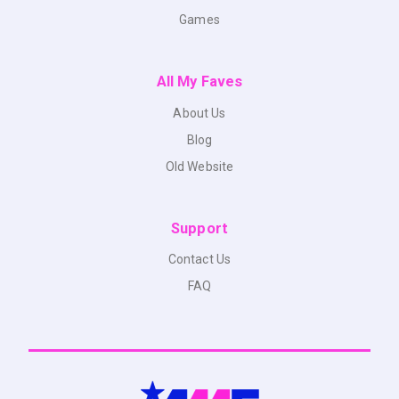
Games
All My Faves
About Us
Blog
Old Website
Support
Contact Us
FAQ