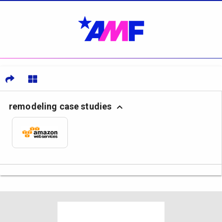
remodeling case studies