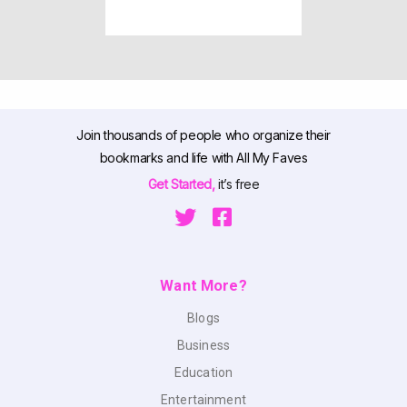
Join thousands of people who organize their
bookmarks and life with All My Faves
Get Started,
it’s free
Want More?
Blogs
Business
Education
Entertainment