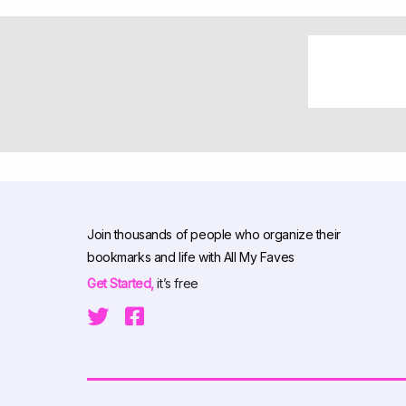
Join thousands of people who organize their
bookmarks and life with All My Faves
Get Started,
it’s free