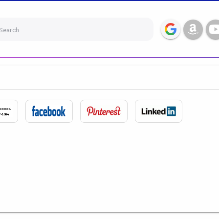
Search