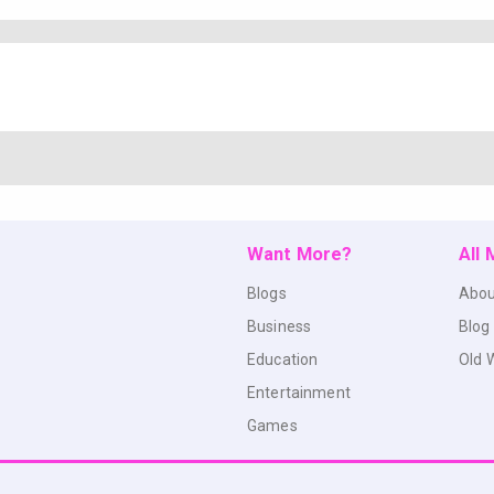
Want More?
All
Blogs
Abou
Business
Blog
Education
Old 
Entertainment
Games