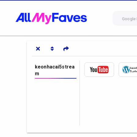
Google 
keonhacai5strea
m