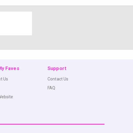
 My Faves
Support
t Us
Contact Us
FAQ
Website