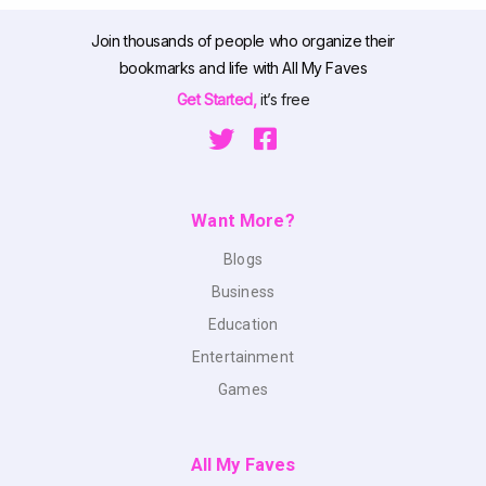
Join thousands of people who organize their
bookmarks and life with All My Faves
Get Started,
it’s free
Want More?
Blogs
Business
Education
Entertainment
Games
All My Faves