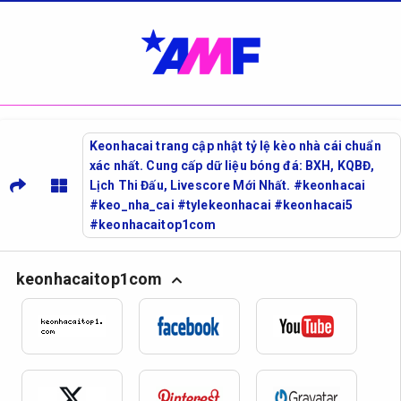
Keonhacai trang cập nhật tỷ lệ kèo nhà cái chuẩn
xác nhất. Cung cấp dữ liệu bóng đá: BXH, KQBĐ,
Lịch Thi Đấu, Livescore Mới Nhất. #keonhacai
#keo_nha_cai #tylekeonhacai #keonhacai5
#keonhacaitop1com
keonhacaitop1com