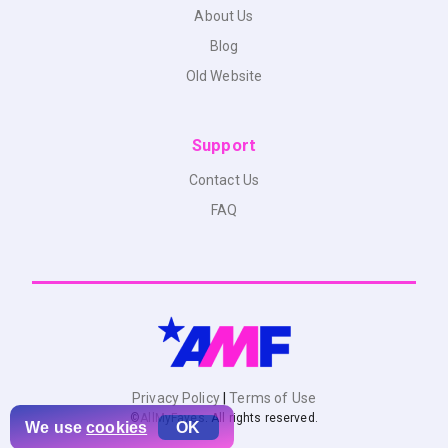
About Us
Blog
Old Website
Support
Contact Us
FAQ
Privacy Policy
|
Terms of Use
©
AllMyFaves
. All rights reserved.
We use
cookies
OK