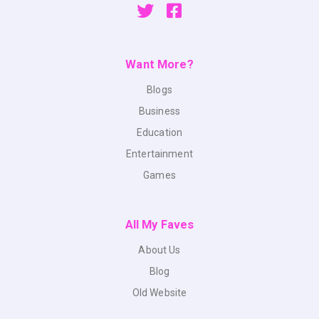
Want More?
Blogs
Business
Education
Entertainment
Games
All My Faves
About Us
Blog
Old Website