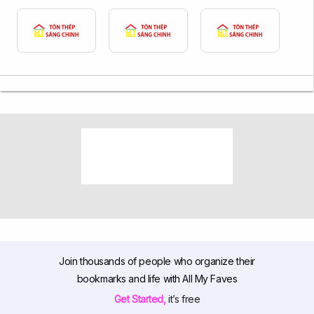
Join thousands of people who organize their
bookmarks and life with All My Faves
Get Started,
it’s free