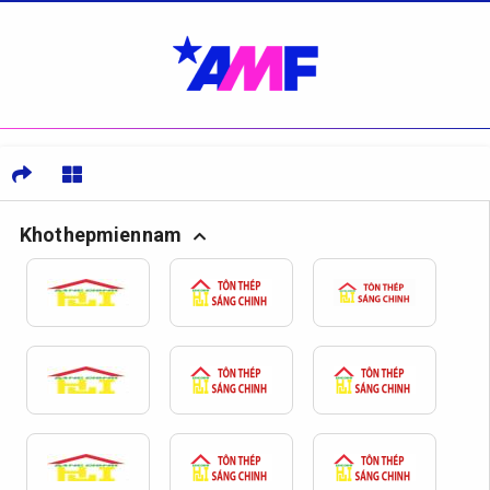
Khothepmiennam