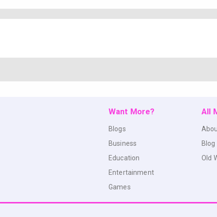
Want More?
All
Blogs
Abou
Business
Blog
Education
Old 
Entertainment
Games