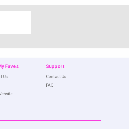
 My Faves
Support
t Us
Contact Us
FAQ
Website