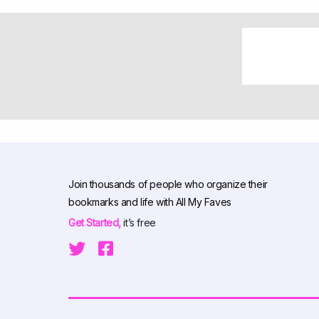
Join thousands of people who organize their
bookmarks and life with All My Faves
Get Started,
it’s free