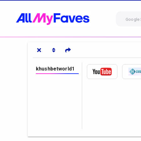
Google 
khushbetworld1