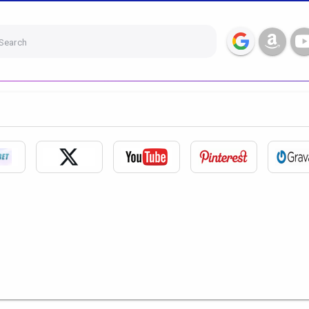
Search