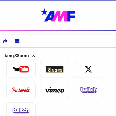
king88com