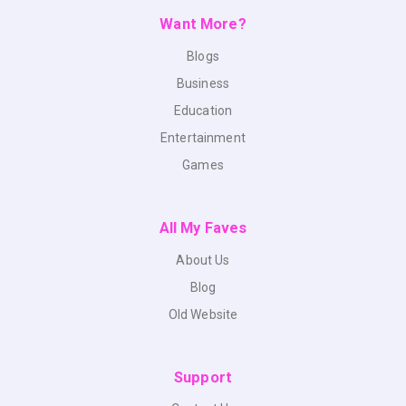
Want More?
Blogs
Business
Education
Entertainment
Games
All My Faves
About Us
Blog
Old Website
Support