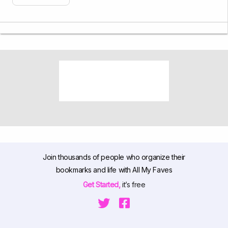
Join thousands of people who organize their
bookmarks and life with All My Faves
Get Started,
it’s free