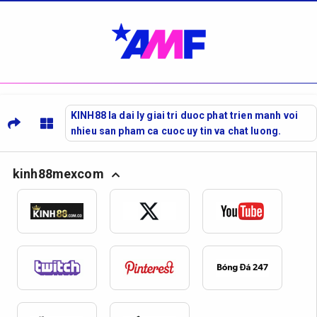
KINH88 la dai ly giai tri duoc phat trien manh voi
nhieu san pham ca cuoc uy tin va chat luong.
kinh88mexcom