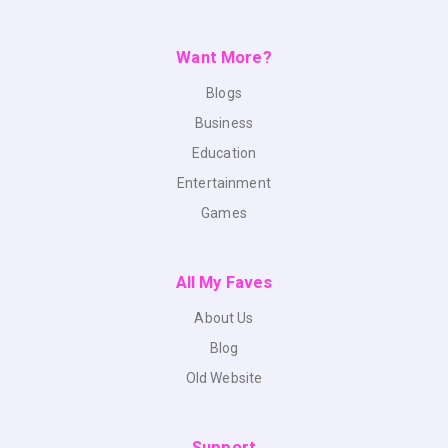
Want More?
Blogs
Business
Education
Entertainment
Games
All My Faves
About Us
Blog
Old Website
Support