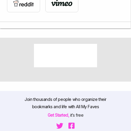
Join thousands of people who organize their
bookmarks and life with All My Faves
Get Started,
it’s free