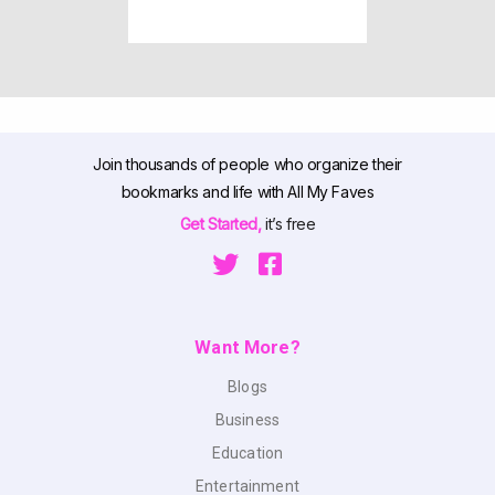
Join thousands of people who organize their
bookmarks and life with All My Faves
Get Started,
it’s free
Want More?
Blogs
Business
Education
Entertainment