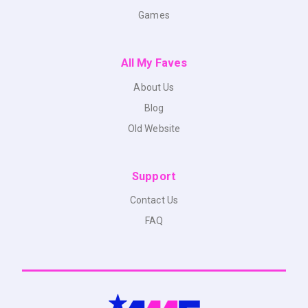
Games
All My Faves
About Us
Blog
Old Website
Support
Contact Us
FAQ