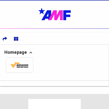
Homepage