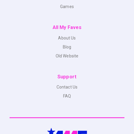
Games
All My Faves
About Us
Blog
Old Website
Support
Contact Us
FAQ