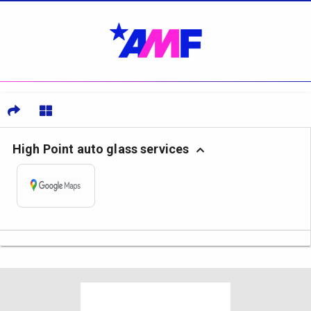
High Point auto glass services