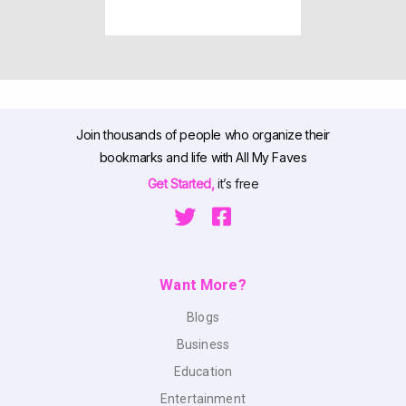
Join thousands of people who organize their
bookmarks and life with All My Faves
Get Started,
it’s free
Want More?
Blogs
Business
Education
Entertainment