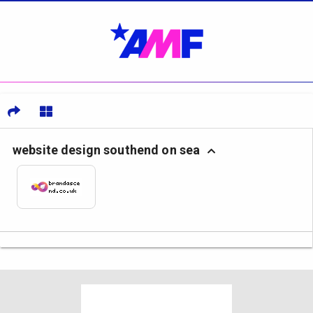
website design southend on sea