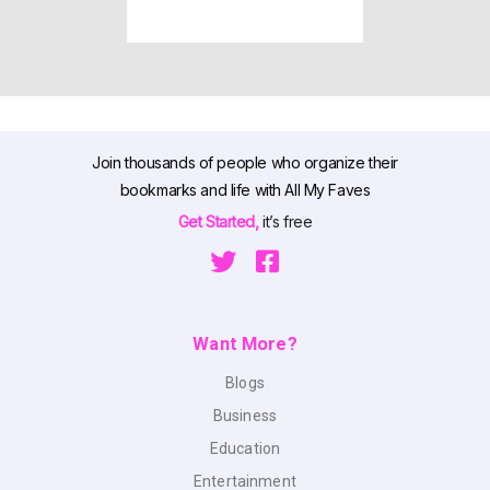
Join thousands of people who organize their
bookmarks and life with All My Faves
Get Started,
it’s free
Want More?
Blogs
Business
Education
Entertainment