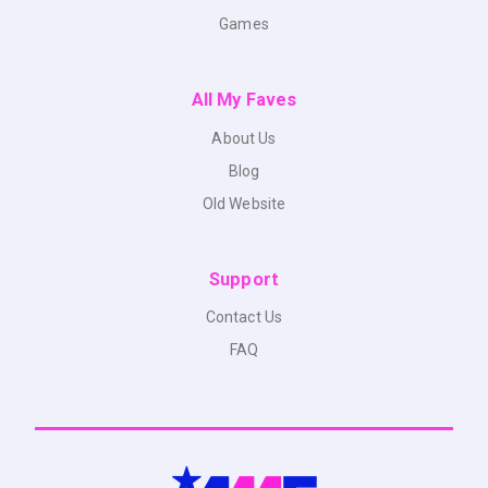
Games
All My Faves
About Us
Blog
Old Website
Support
Contact Us
FAQ