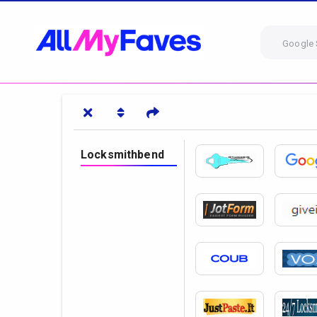
Google 
Locksmithbend