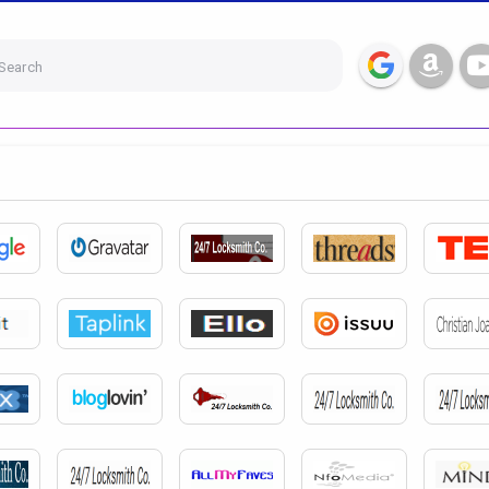
Search