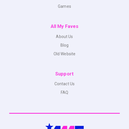
Games
All My Faves
About Us
Blog
Old Website
Support
Contact Us
FAQ