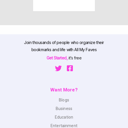
Join thousands of people who organize their
bookmarks and life with All My Faves
Get Started,
it’s free
Want More?
Blogs
Business
Education
Entertainment