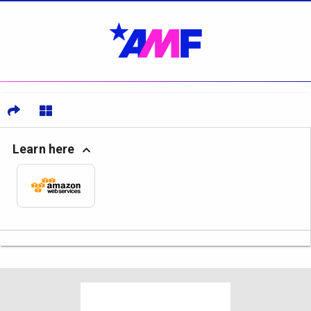
Learn here