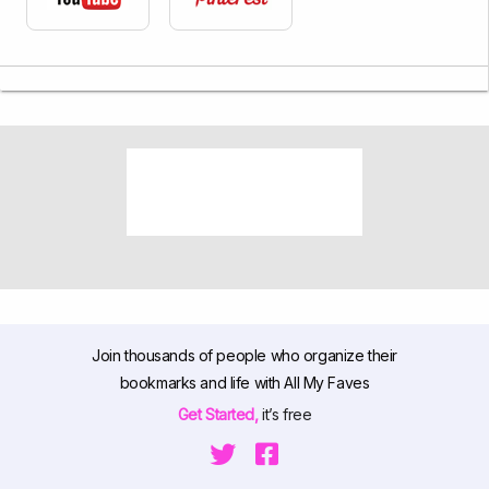
Join thousands of people who organize their
bookmarks and life with All My Faves
Get Started,
it’s free