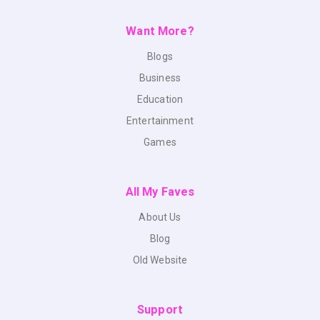
Want More?
Blogs
Business
Education
Entertainment
Games
All My Faves
About Us
Blog
Old Website
Support