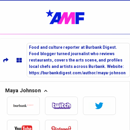
Food and culture reporter at Burbank Digest.
Food blogger turned journalist who reviews
restaurants, covers the arts scene, and profiles
local chefs and artists across Burbank. Website:
https://burbankdigest.com/author/maya-johnson
Maya Johnson