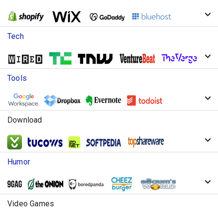
Tech
Tools
Download
Humor
Video Games