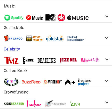
Music
Get Tickets
Celebrity
Coffee Break
Crowdfunding