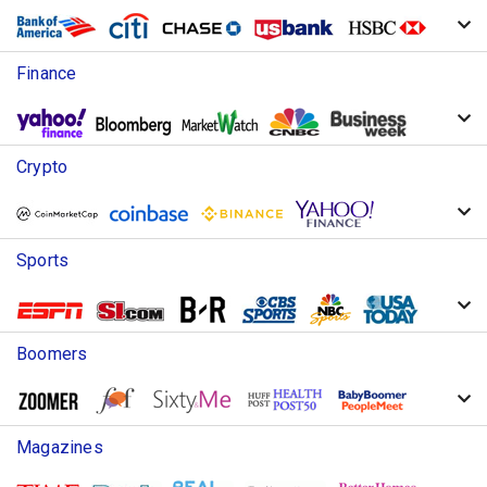
Finance
Crypto
Sports
Boomers
Magazines