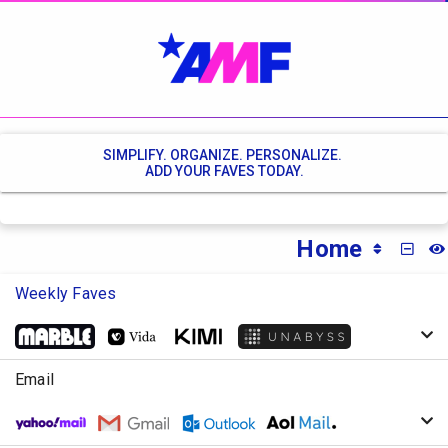
SIMPLIFY. ORGANIZE. PERSONALIZE.
ADD YOUR FAVES TODAY.
Home
MINI
Weekly Faves
Email