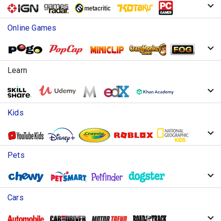
Online Games
Learn
Kids
Pets
Cars