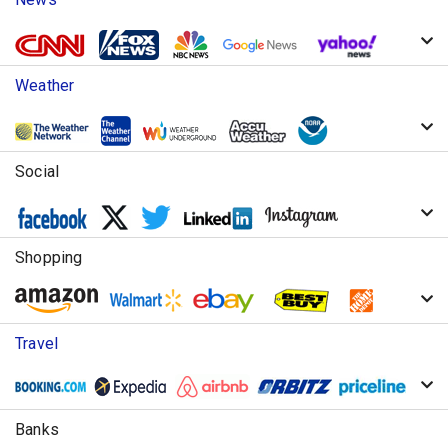
Weather
Social
Shopping
Travel
Banks