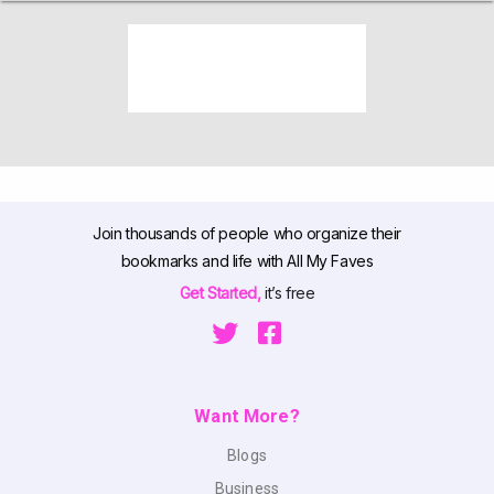
Join thousands of people who organize their
bookmarks and life with All My Faves
Get Started,
it’s free
Want More?
Blogs
Business