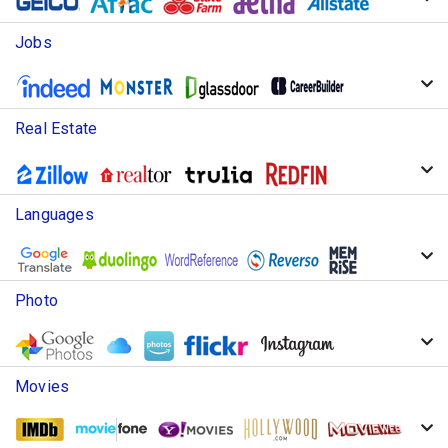
Jobs
Real Estate
Languages
Photo
Movies