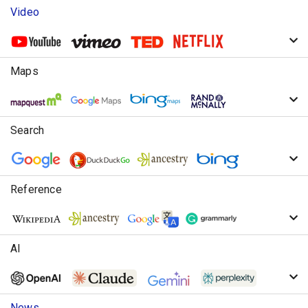
Video
Maps
Search
Reference
AI
News