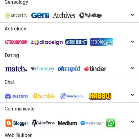
Genealogy
Astrology
Dating
Chat
Communicate
Web Builder