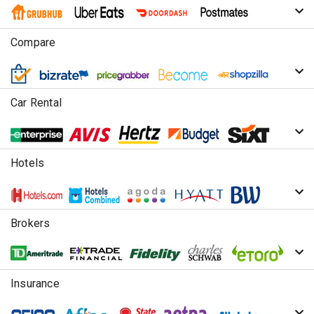
Compare
Car Rental
Hotels
Brokers
Insurance