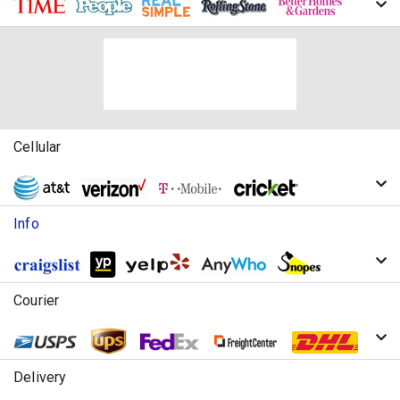
Cellular
Info
Courier
Delivery