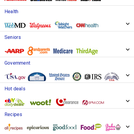
Health
Seniors
Government
Hot deals
Recipes