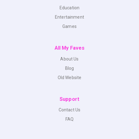
Education
Entertainment
Games
All My Faves
About Us
Blog
Old Website
Support
Contact Us
FAQ