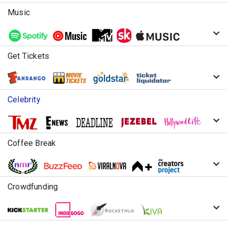
Music
Get Tickets
Celebrity
Coffee Break
Crowdfunding