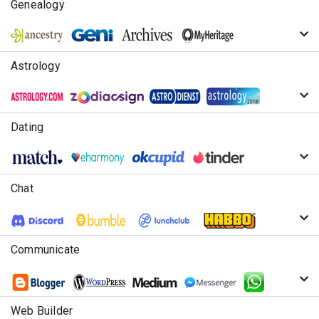
Genealogy
Astrology
Dating
Chat
Communicate
Web Builder