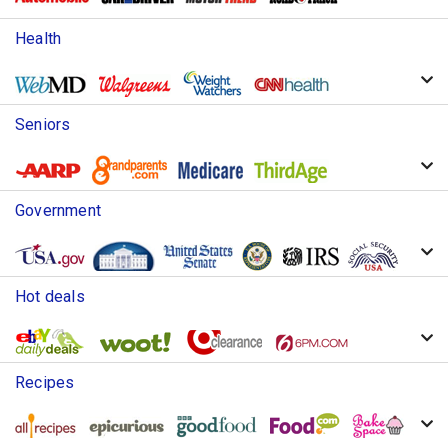
Health
Seniors
Government
Hot deals
Recipes