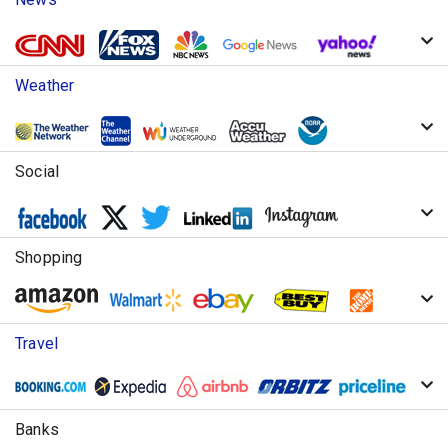
Weather
Social
Shopping
Travel
Banks