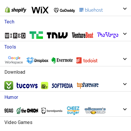
Tech
Tools
Download
Humor
Video Games