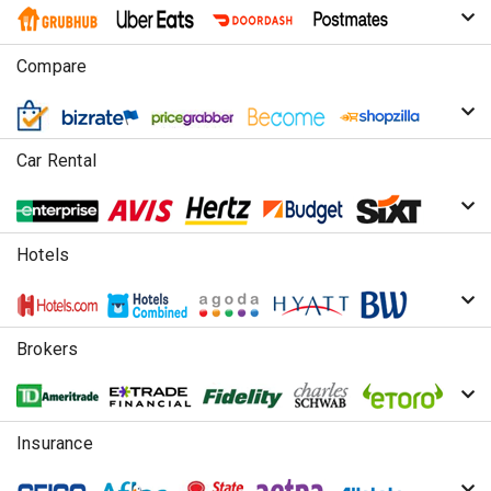
Compare
Car Rental
Hotels
Brokers
Insurance