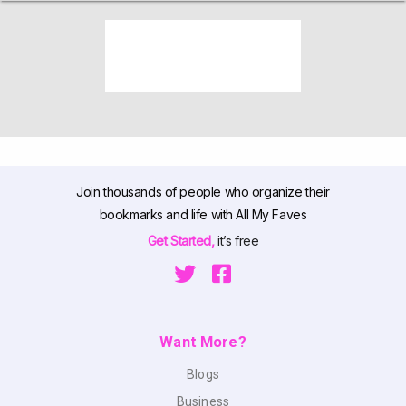
Join thousands of people who organize their
bookmarks and life with All My Faves
Get Started,
it’s free
Want More?
Blogs
Business