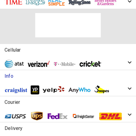
Cellular
Info
Courier
Delivery