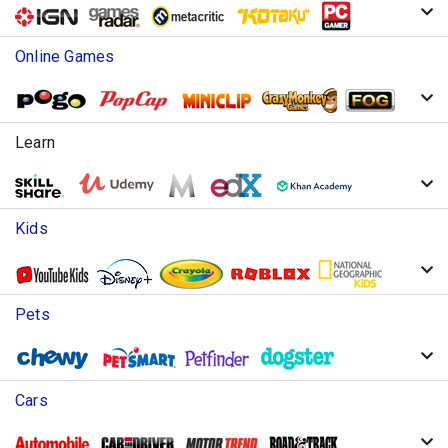
Online Games
Learn
Kids
Pets
Cars