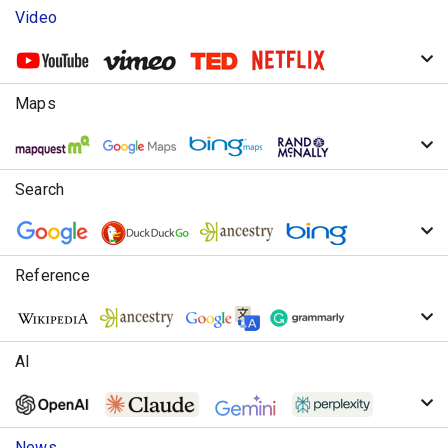
Video
Maps
Search
Reference
AI
News