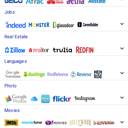
Jobs
Real Estate
Languages
Photo
Movies