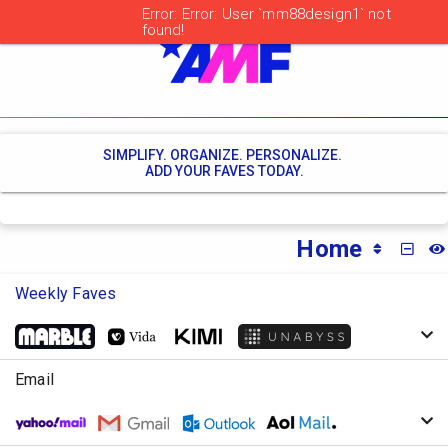
SIMPLIFY. ORGANIZE. PERSONALIZE.
ADD YOUR FAVES TODAY.
Home
MINI
Weekly Faves
Email