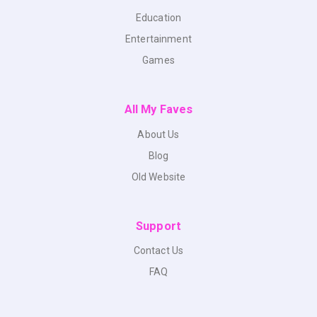
Education
Entertainment
Games
All My Faves
About Us
Blog
Old Website
Support
Contact Us
FAQ