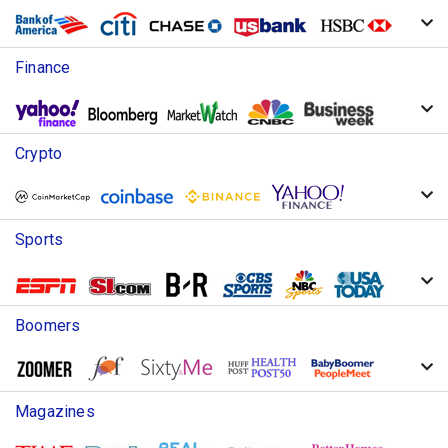
Finance
Crypto
Sports
Boomers
Magazines