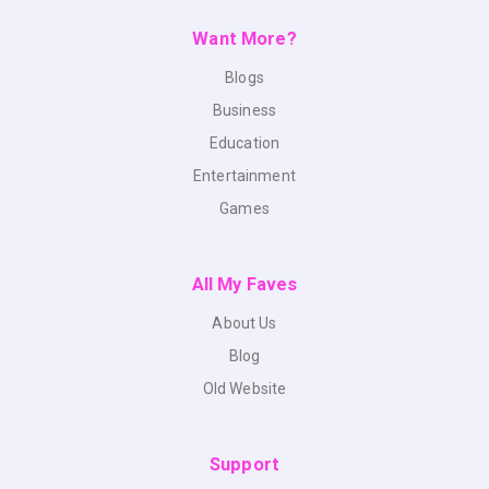
Want More?
Blogs
Business
Education
Entertainment
Games
All My Faves
About Us
Blog
Old Website
Support