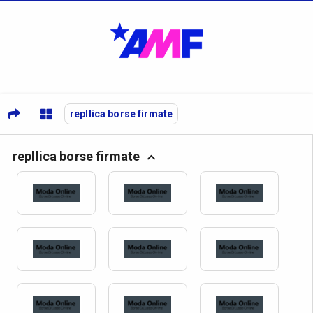
repllica borse firmate
repllica borse firmate