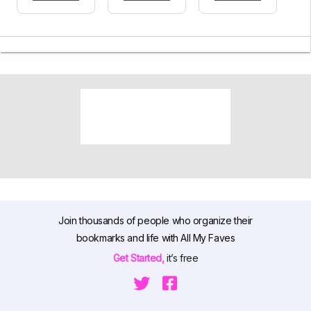
Join thousands of people who organize their
bookmarks and life with All My Faves
Get Started,
it’s free