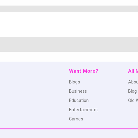
Want More?
All
Blogs
Abou
Business
Blog
Education
Old 
Entertainment
Games