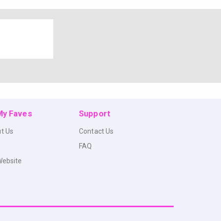
 My Faves
Support
t Us
Contact Us
FAQ
Website