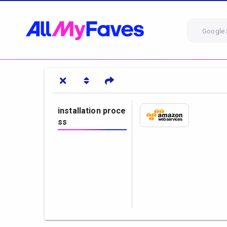
Google 
installation proce
ss