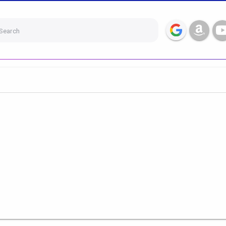
Search