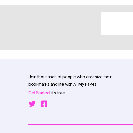
Join thousands of people who organize their
bookmarks and life with All My Faves
Get Started,
it’s free