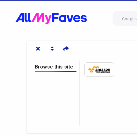
Google 
Browse this site