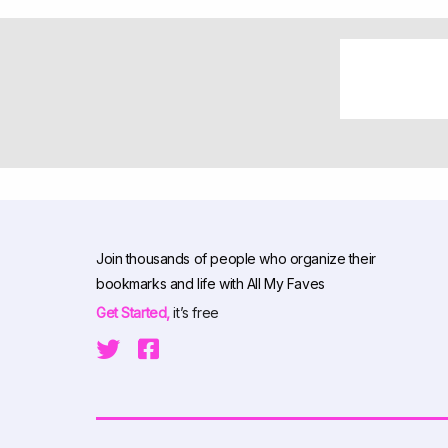
Join thousands of people who organize their
bookmarks and life with All My Faves
Get Started,
it’s free