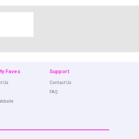
 My Faves
Support
t Us
Contact Us
FAQ
Website