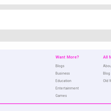
Want More?
All
Blogs
Abou
Business
Blog
Education
Old 
Entertainment
Games