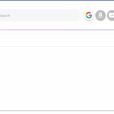
Search