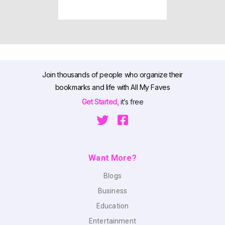
Join thousands of people who organize their
bookmarks and life with All My Faves
Get Started,
it’s free
Want More?
Blogs
Business
Education
Entertainment