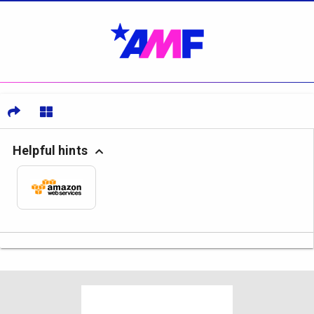
Helpful hints