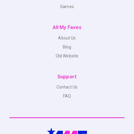
Games
All My Faves
About Us
Blog
Old Website
Support
Contact Us
FAQ