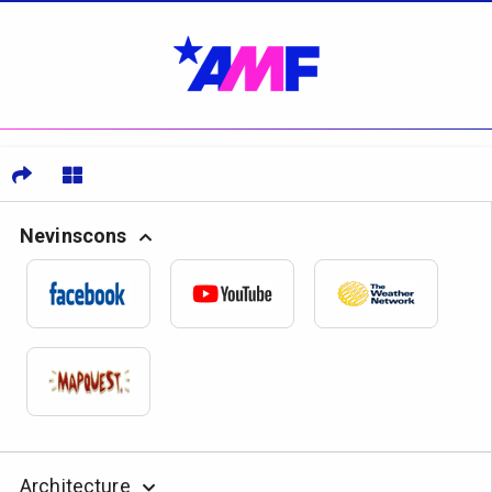
Nevinscons
Architecture