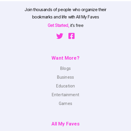
Join thousands of people who organize their
bookmarks and life with All My Faves
Get Started,
it’s free
Want More?
Blogs
Business
Education
Entertainment
Games
All My Faves