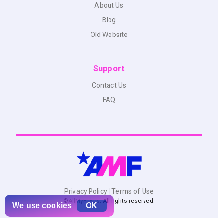
About Us
Blog
Old Website
Support
Contact Us
FAQ
Privacy Policy
|
Terms of Use
©
AllMyFaves
. All rights reserved.
We use
cookies
OK