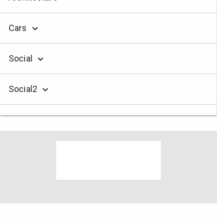
Cars
Social
Social2