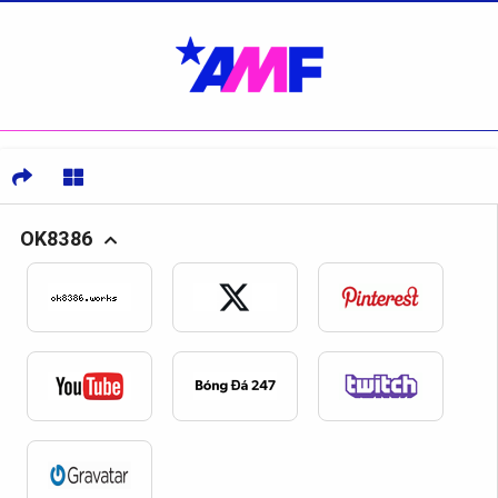
OK8386