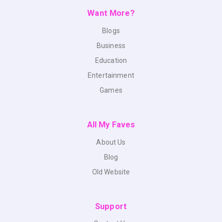
Want More?
Blogs
Business
Education
Entertainment
Games
All My Faves
About Us
Blog
Old Website
Support