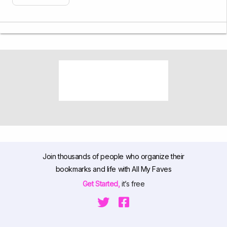
Join thousands of people who organize their
bookmarks and life with All My Faves
Get Started,
it’s free