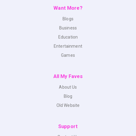
Want More?
Blogs
Business
Education
Entertainment
Games
All My Faves
About Us
Blog
Old Website
Support