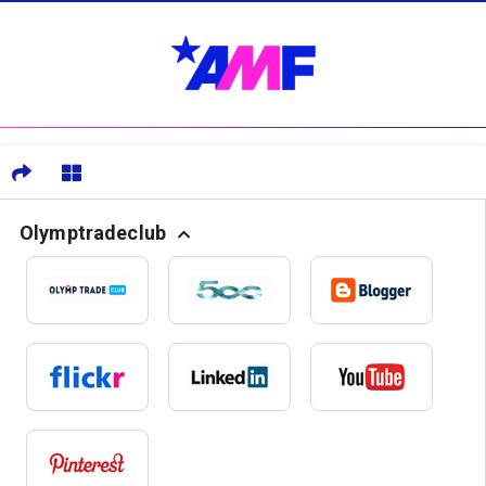
Olymptradeclub