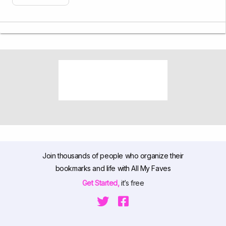
Join thousands of people who organize their
bookmarks and life with All My Faves
Get Started,
it’s free