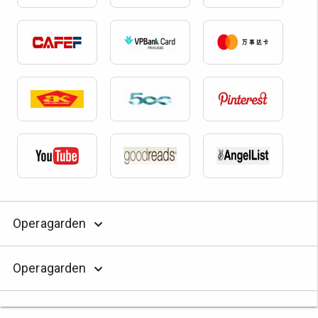
Operagarden
Operagarden