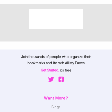
Join thousands of people who organize their
bookmarks and life with All My Faves
Get Started,
it’s free
Want More?
Blogs