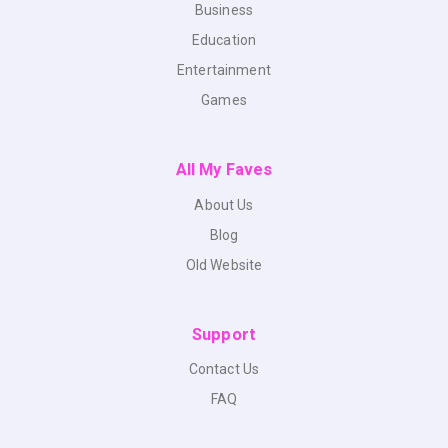
Business
Education
Entertainment
Games
All My Faves
About Us
Blog
Old Website
Support
Contact Us
FAQ