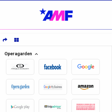
Operagarden