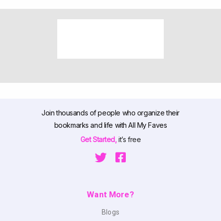
Join thousands of people who organize their
bookmarks and life with All My Faves
Get Started,
it’s free
Want More?
Blogs