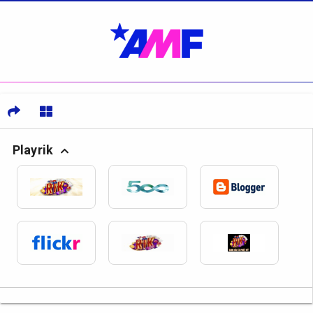
Playrik