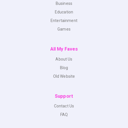
Business
Education
Entertainment
Games
All My Faves
About Us
Blog
Old Website
Support
Contact Us
FAQ