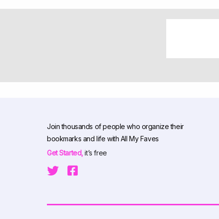
Join thousands of people who organize their
bookmarks and life with All My Faves
Get Started,
it’s free