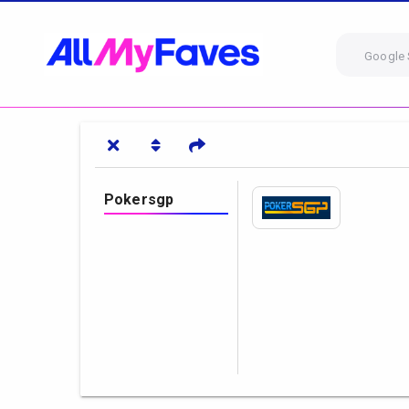
Google 
Pokersgp