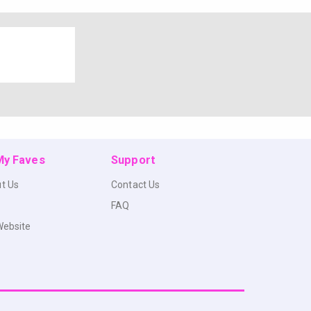
 My Faves
Support
t Us
Contact Us
FAQ
Website