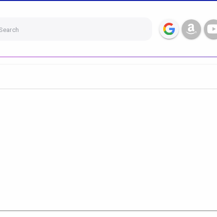
Search