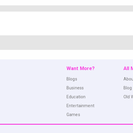
Want More?
All
Blogs
Abou
Business
Blog
Education
Old 
Entertainment
Games