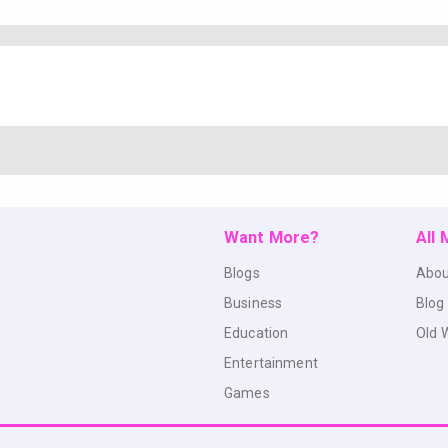
Want More?
All
Blogs
Abou
Business
Blog
Education
Old 
Entertainment
Games