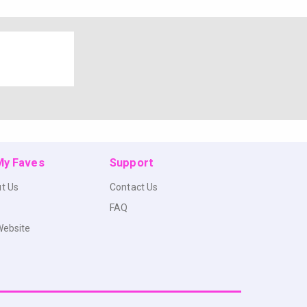
 My Faves
Support
t Us
Contact Us
FAQ
Website