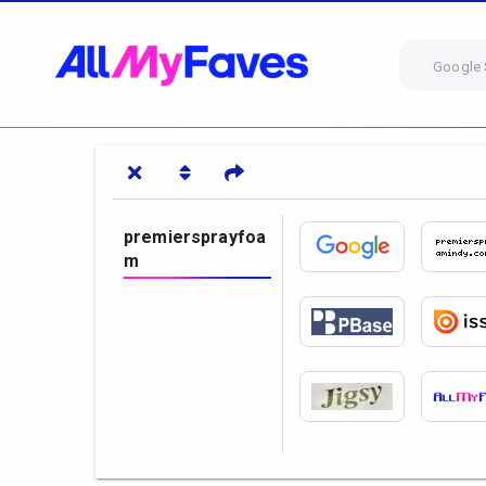
Google 
premiersprayfoa
m