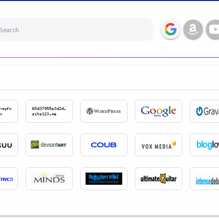
Search