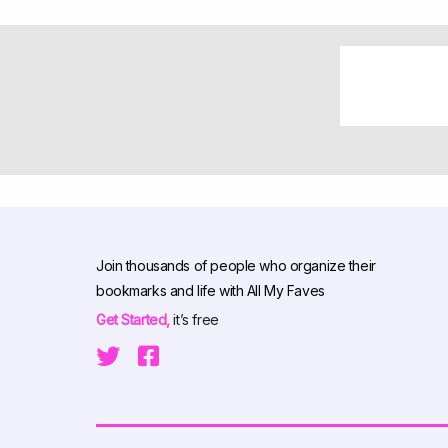
Join thousands of people who organize their
bookmarks and life with All My Faves
Get Started,
it’s free