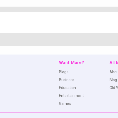
Want More?
All
Blogs
Abou
Business
Blog
Education
Old 
Entertainment
Games