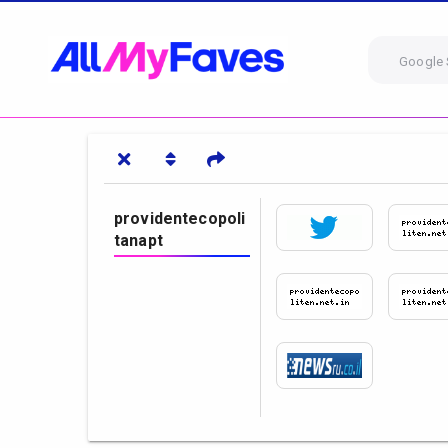
Google 
providentecopoli
tanapt