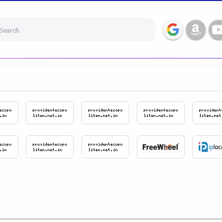
Search