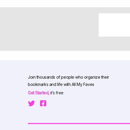
Join thousands of people who organize their
bookmarks and life with All My Faves
Get Started,
it’s free