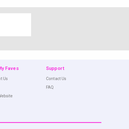
 My Faves
Support
t Us
Contact Us
FAQ
Website