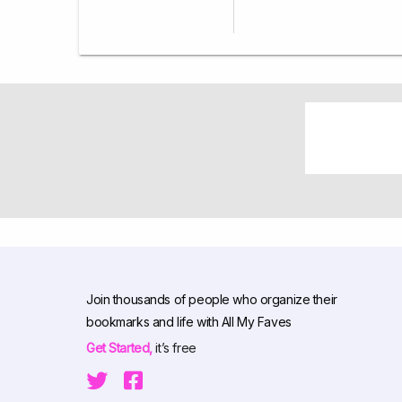
Join thousands of people who organize their
bookmarks and life with All My Faves
Get Started,
it’s free