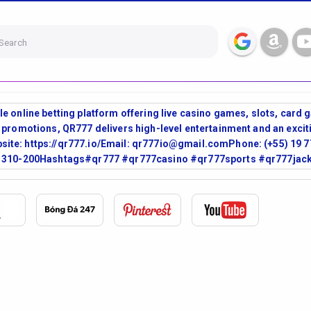
Search
e online betting platform offering live casino games, slots, card 
 promotions, QR777 delivers high-level entertainment and an exciti
te: https://qr777.io/Email: qr777io@gmail.comPhone: (+55) 19 777
 01310-200Hashtags#qr777 #qr777casino #qr777sports #qr777jac