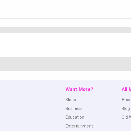
Want More?
All
Blogs
Abou
Business
Blog
Education
Old 
Entertainment