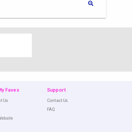
 My Faves
Support
t Us
Contact Us
FAQ
Website