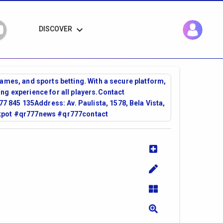
keyboard_arrow_down
DISCOVER
games, and sports betting. With a secure platform,
ng experience for all players.Contact
 845 135Address: Av. Paulista, 1578, Bela Vista,
kpot #qr777news #qr777contact