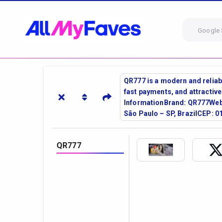
Google 
QR777 is a modern and reliabl
fast payments, and attractive
InformationBrand: QR777Websi
São Paulo – SP, BrazilCEP:
QR777