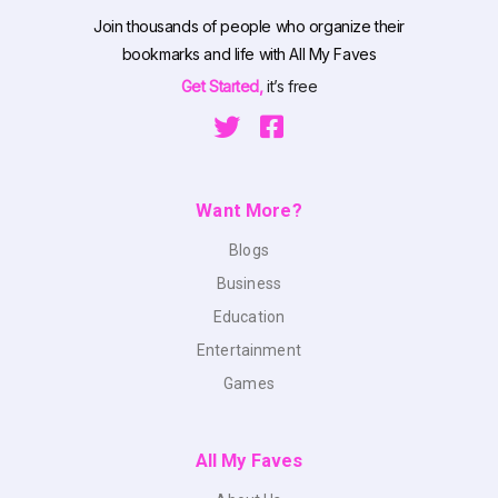
Join thousands of people who organize their
bookmarks and life with All My Faves
Get Started,
it’s free
Want More?
Blogs
Business
Education
Entertainment
Games
All My Faves