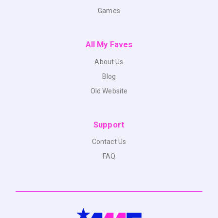
Games
All My Faves
About Us
Blog
Old Website
Support
Contact Us
FAQ