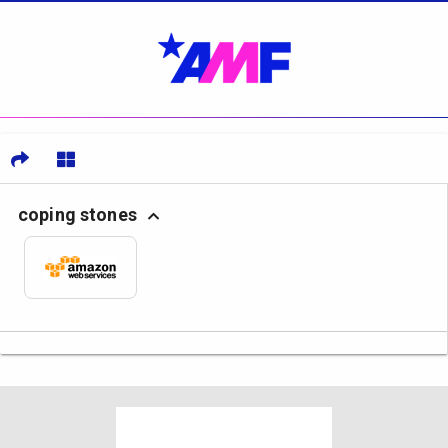
coping stones