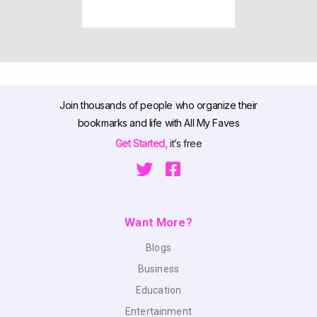
Join thousands of people who organize their
bookmarks and life with All My Faves
Get Started,
it’s free
Want More?
Blogs
Business
Education
Entertainment