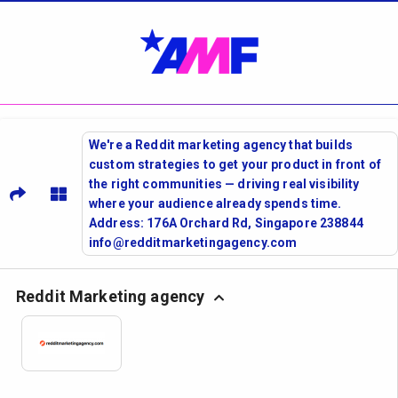
We're a Reddit marketing agency that builds
custom strategies to get your product in front of
the right communities — driving real visibility
where your audience already spends time.
Address: 176A Orchard Rd, Singapore 238844
info@redditmarketingagency.com
Reddit Marketing agency