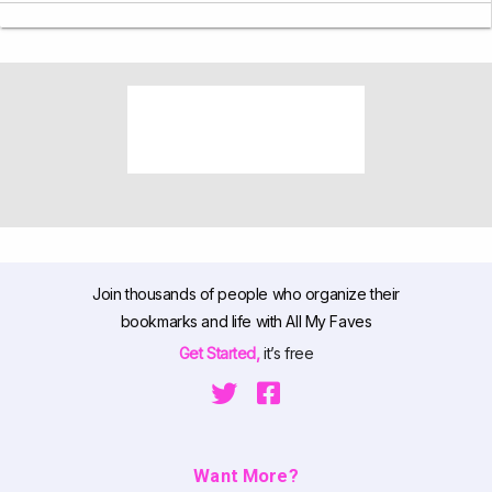
Join thousands of people who organize their
bookmarks and life with All My Faves
Get Started,
it’s free
Want More?