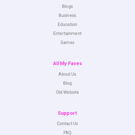
Blogs
Business
Education
Entertainment
Games
All My Faves
About Us
Blog
Old Website
Support
Contact Us
FAQ