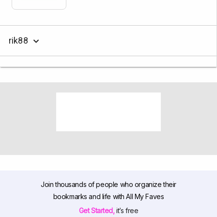
rik88
Join thousands of people who organize their
bookmarks and life with All My Faves
Get Started,
it’s free