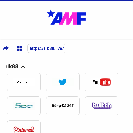
https://rik88.live/
rik88