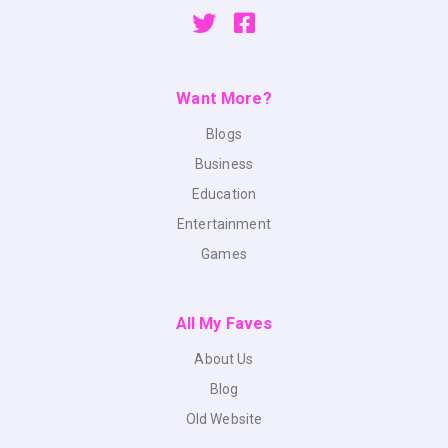
Want More?
Blogs
Business
Education
Entertainment
Games
All My Faves
About Us
Blog
Old Website