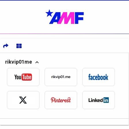
rikvip01me