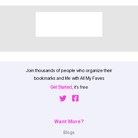
Join thousands of people who organize their
bookmarks and life with All My Faves
Get Started,
it’s free
Want More?
Blogs