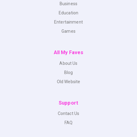
Business
Education
Entertainment
Games
All My Faves
About Us
Blog
Old Website
Support
Contact Us
FAQ