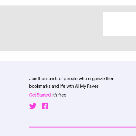
Join thousands of people who organize their
bookmarks and life with All My Faves
Get Started,
it’s free