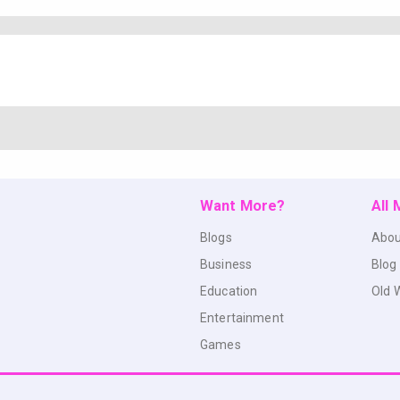
Want More?
All
Blogs
Abou
Business
Blog
Education
Old 
Entertainment
Games