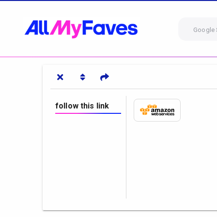
Google 
follow this link