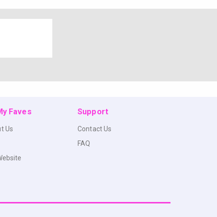
 My Faves
Support
t Us
Contact Us
FAQ
Website