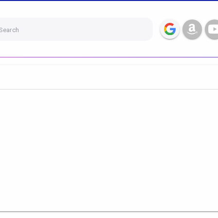
Search