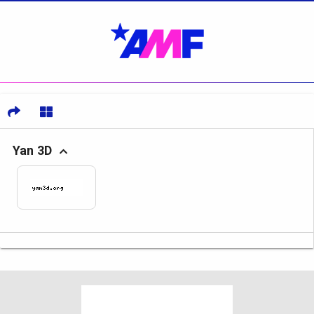
Yan 3D