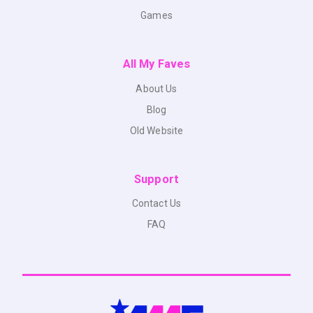
Games
All My Faves
About Us
Blog
Old Website
Support
Contact Us
FAQ