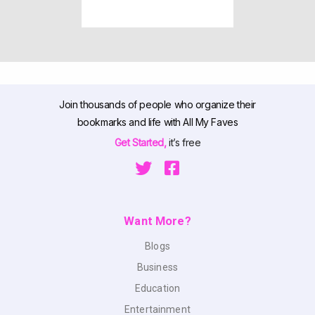
Join thousands of people who organize their
bookmarks and life with All My Faves
Get Started,
it’s free
Want More?
Blogs
Business
Education
Entertainment