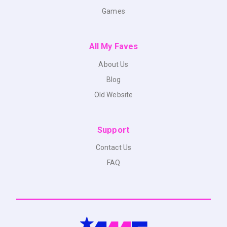
Games
All My Faves
About Us
Blog
Old Website
Support
Contact Us
FAQ