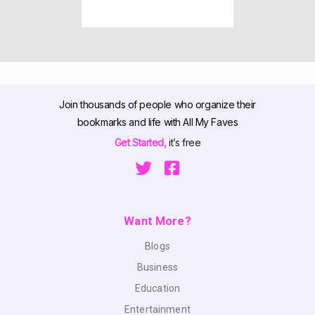
Join thousands of people who organize their
bookmarks and life with All My Faves
Get Started,
it’s free
Want More?
Blogs
Business
Education
Entertainment