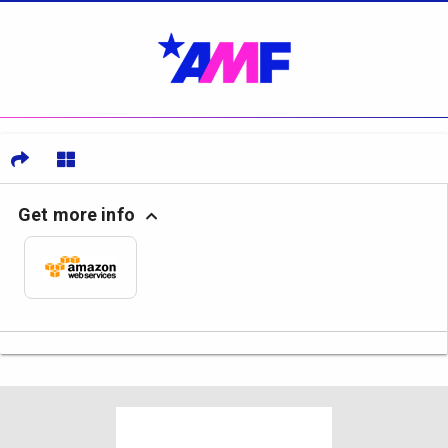
Get more info