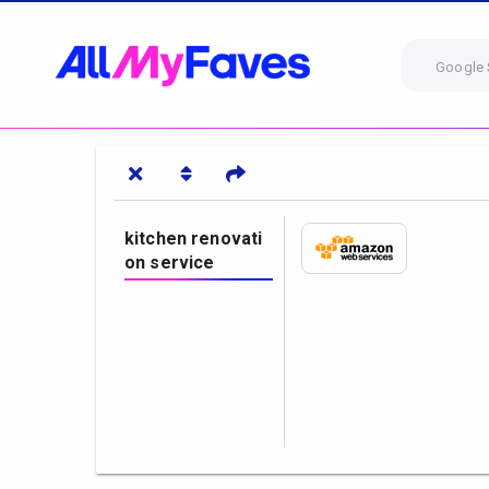
Google 
kitchen renovati
on service