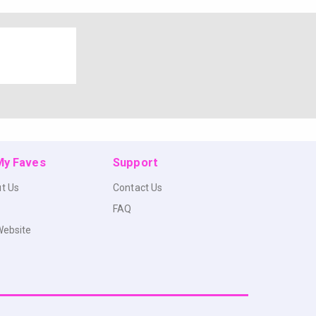
 My Faves
Support
t Us
Contact Us
FAQ
Website