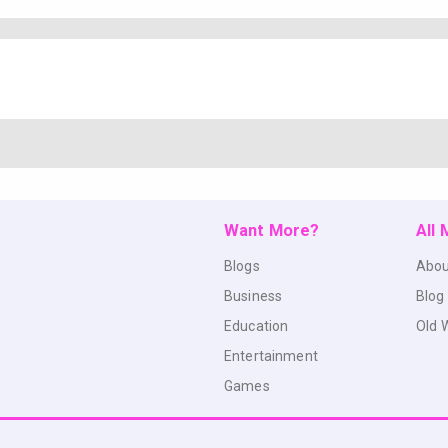
Want More?
All
Blogs
Abou
Business
Blog
Education
Old 
Entertainment
Games