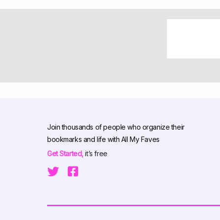
Join thousands of people who organize their
bookmarks and life with All My Faves
Get Started,
it’s free