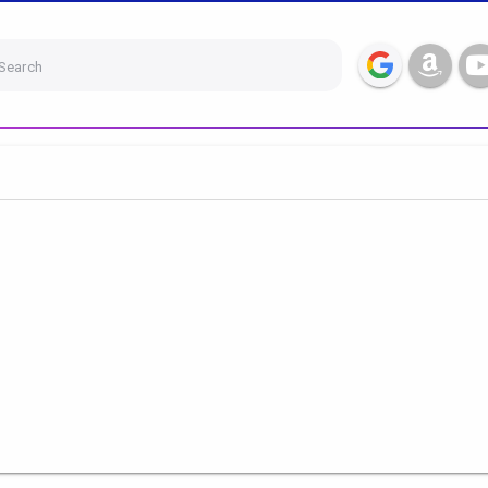
Search