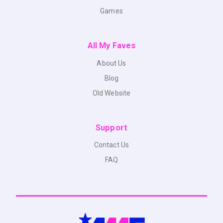
Games
All My Faves
About Us
Blog
Old Website
Support
Contact Us
FAQ