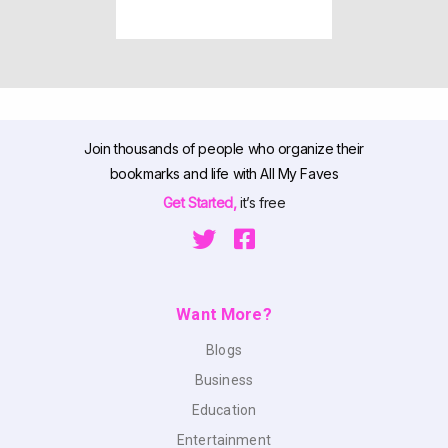
Join thousands of people who organize their
bookmarks and life with All My Faves
Get Started,
it’s free
Want More?
Blogs
Business
Education
Entertainment