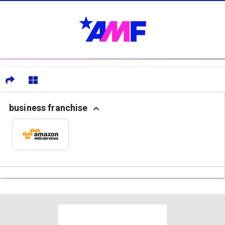
business franchise