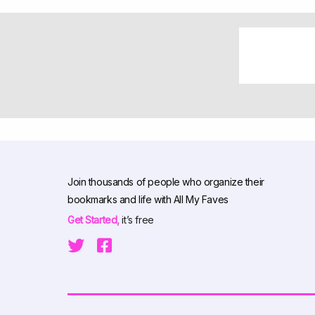
Join thousands of people who organize their
bookmarks and life with All My Faves
Get Started,
it’s free