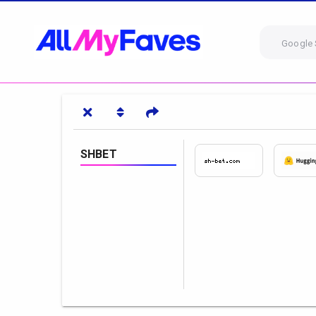
Google 
SHBET