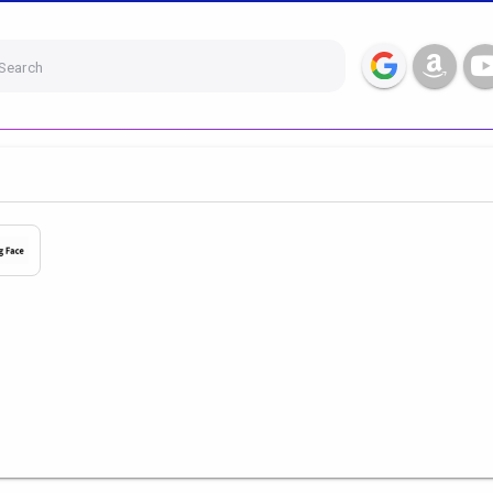
Search