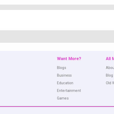
Want More?
All
Blogs
Abou
Business
Blog
Education
Old 
Entertainment
Games