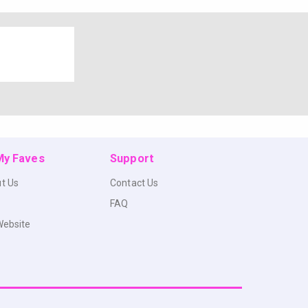
 My Faves
Support
t Us
Contact Us
FAQ
Website