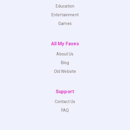
Education
Entertainment
Games
All My Faves
About Us
Blog
Old Website
Support
Contact Us
FAQ