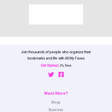
Join thousands of people who organize their
bookmarks and life with All My Faves
Get Started,
it’s free
Want More?
Blogs
Business