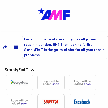
Looking for a local store for your cell phone
repair in London, ON? Then look no further!
SimplyFixIT is the go-to choice for all your repair
problems.
SimplyFixIT