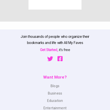
Join thousands of people who organize their
bookmarks and life with All My Faves
Get Started,
it’s free
Want More?
Blogs
Business
Education
Entertainment