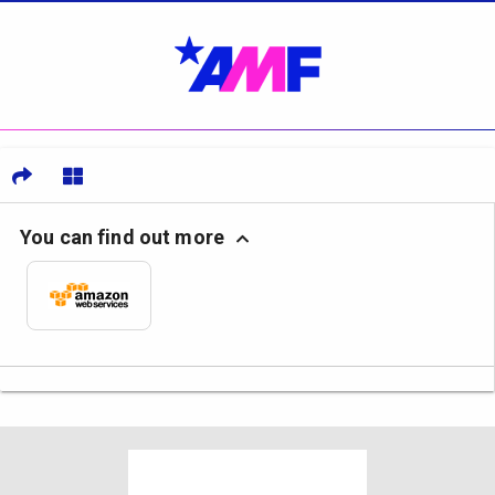
You can find out more