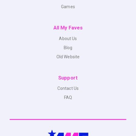
Games
All My Faves
About Us
Blog
Old Website
Support
Contact Us
FAQ