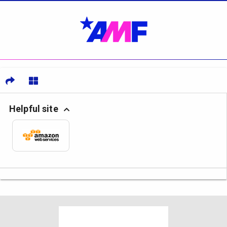
Helpful site