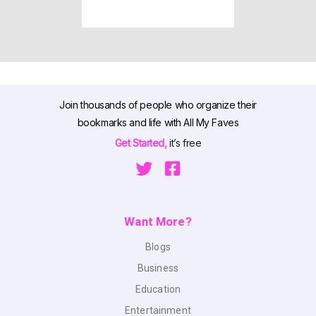
Join thousands of people who organize their
bookmarks and life with All My Faves
Get Started,
it’s free
Want More?
Blogs
Business
Education
Entertainment