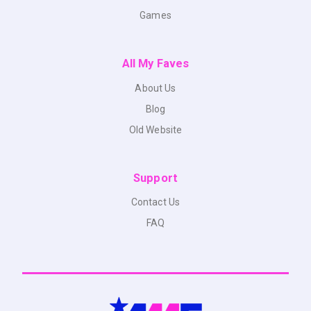
Games
All My Faves
About Us
Blog
Old Website
Support
Contact Us
FAQ