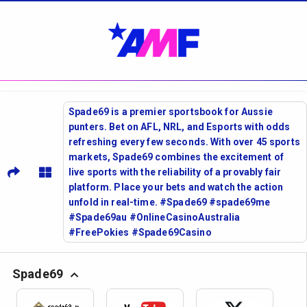
Spade69 is a premier sportsbook for Aussie
punters. Bet on AFL, NRL, and Esports with odds
refreshing every few seconds. With over 45 sports
markets, Spade69 combines the excitement of
live sports with the reliability of a provably fair
platform. Place your bets and watch the action
unfold in real-time. #Spade69 #spade69me
#Spade69au #OnlineCasinoAustralia
#FreePokies #Spade69Casino
Spade69