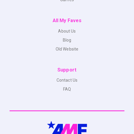
All My Faves
About Us
Blog
Old Website
Support
Contact Us
FAQ