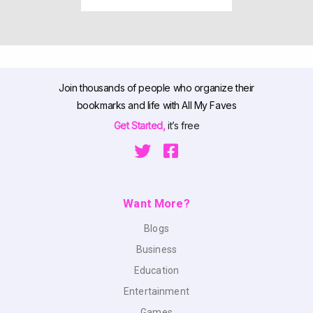
Join thousands of people who organize their
bookmarks and life with All My Faves
Get Started,
it’s free
Want More?
Blogs
Business
Education
Entertainment
Games